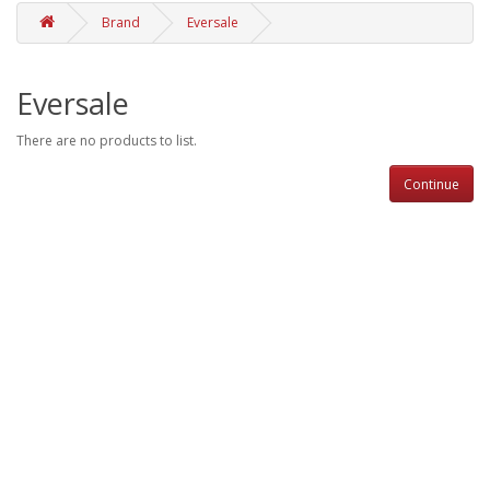
Brand
Eversale
Eversale
There are no products to list.
Continue