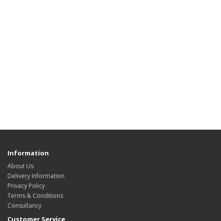
Information
About Us
Delivery Information
Privacy Policy
Terms & Conditions
Consultancy
Customer Service