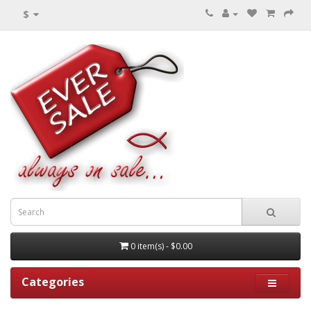
$
0 item(s) - $0.00
Categories