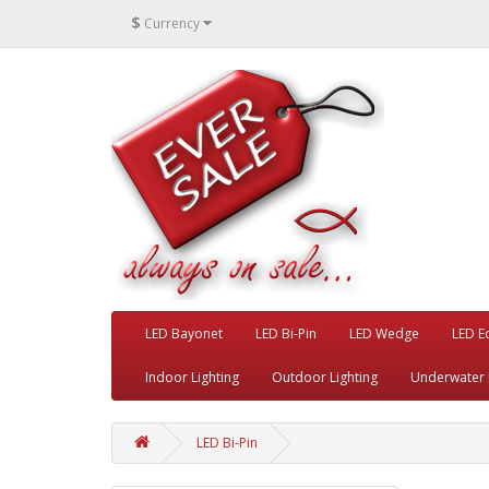
$
Currency
LED Bayonet
LED Bi-Pin
LED Wedge
LED E
Indoor Lighting
Outdoor Lighting
Underwater 
LED Bi-Pin