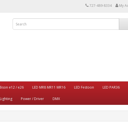
727-489-8334
My A
dison e12 / e26
LED MR8 MR11 MR16
LED Festoon
LED PAR36
Lighting
Power / Driver
DMX