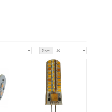
Show: