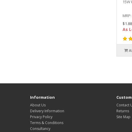
15W 
MRP
$1.88
As L
A
Information
Custome
About Us
Contact 
Delivery Information
Returns
Privacy Policy
Site Map
Terms & Conditions
Consultancy