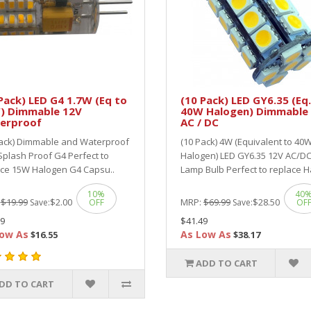
Pack) LED G4 1.7W (Eq to
(10 Pack) LED GY6.35 (Eq.
) Dimmable 12V
40W Halogen) Dimmable
erproof
AC / DC
Pack) Dimmable and Waterproof
(10 Pack) 4W (Equivalent to 40
Splash Proof G4 Perfect to
Halogen) LED GY6.35 12V AC/D
ace 15W Halogen G4 Capsu..
Lamp Bulb Perfect to replace Ha
10%
40
:
$19.99
$2.00
MRP:
$69.99
$28.50
Save:
OFF
Save:
OF
9
$41.49
ow As
As Low As
$16.55
$38.17
ADD TO CART
DD TO CART