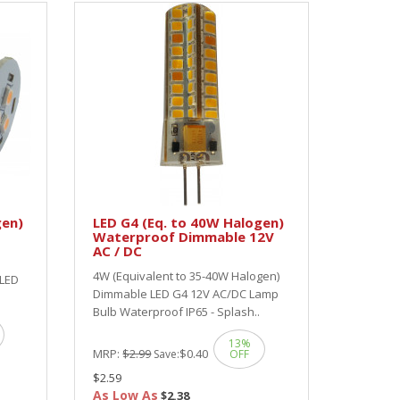
gen)
LED G4 (Eq. to 40W Halogen)
Waterproof Dimmable 12V
AC / DC
4W (Equivalent to 35-40W Halogen)
 LED
Dimmable LED G4 12V AC/DC Lamp
Bulb Waterproof IP65 - Splash..
13%
MRP:
$2.99
$0.40
Save:
OFF
$2.59
As Low As
$2.38