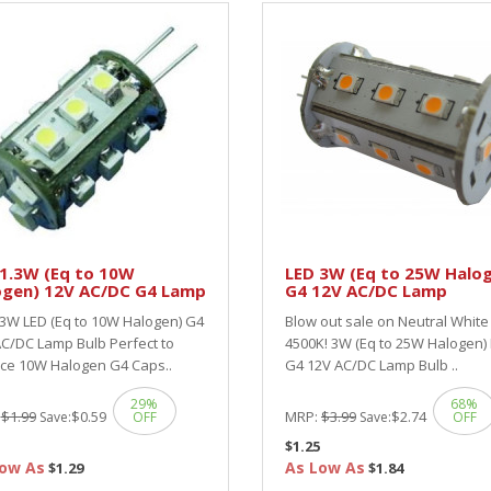
 1.3W (Eq to 10W
LED 3W (Eq to 25W Halo
ogen) 12V AC/DC G4 Lamp
G4 12V AC/DC Lamp
.3W LED (Eq to 10W Halogen) G4
Blow out sale on Neutral White
C/DC Lamp Bulb Perfect to
4500K! 3W (Eq to 25W Halogen)
ace 10W Halogen G4 Caps..
G4 12V AC/DC Lamp Bulb ..
29%
68%
:
$1.99
$0.59
MRP:
$3.99
$2.74
Save:
OFF
Save:
OFF
$1.25
ow As
As Low As
$1.29
$1.84