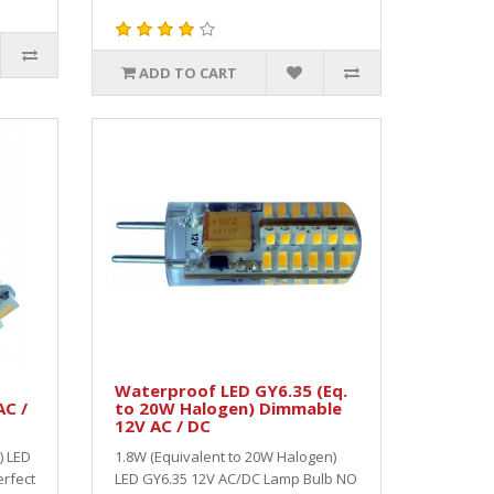
ADD TO CART
Waterproof LED GY6.35 (Eq.
AC /
to 20W Halogen) Dimmable
12V AC / DC
) LED
1.8W (Equivalent to 20W Halogen)
rfect
LED GY6.35 12V AC/DC Lamp Bulb NO