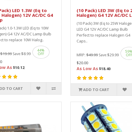
Pack) LED 1.3W (Eq to
(10 Pack) LED 3W (Eq to
 Halogen) 12V AC/DC G4
Halogen) G4 12V AC/DC 
p
(10 Pack) 3W (Eq to 25W Haloge
ack) 1.0-1.3W LED (Eq to 10W
LED G4 12V AC/DC Lamp Bulb
gen) G4 12V AC/DC Lamp Bulb
Perfect to replace Halogen G4
ct to replace 10W Halog..
Caps..
44%
59
:
$19.99
$8.99
Save:
OFF
MRP:
$49.99
$29.99
Save:
OF
0
$20.00
ow As
$10.12
As Low As
$18.40
DD TO CART
ADD TO CART