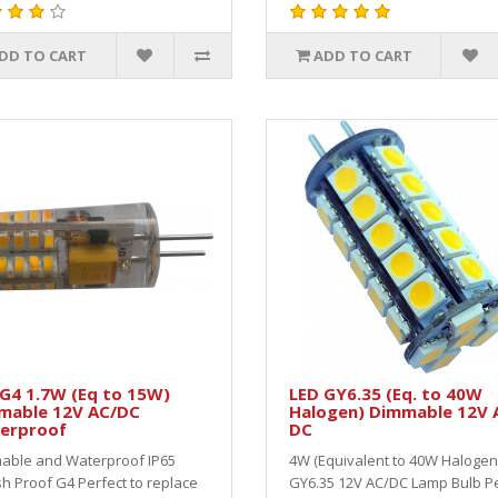
DD TO CART
ADD TO CART
G4 1.7W (Eq to 15W)
LED GY6.35 (Eq. to 40W
mable 12V AC/DC
Halogen) Dimmable 12V 
erproof
DC
able and Waterproof IP65
4W (Equivalent to 40W Halogen
h Proof G4 Perfect to replace
GY6.35 12V AC/DC Lamp Bulb Pe