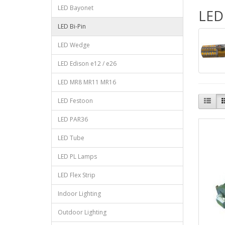
LED Bayonet
LED 
LED Bi-Pin
LED Wedge
LED Edison e12 / e26
LED MR8 MR11 MR16
LED Festoon
LED PAR36
LED Tube
LED PL Lamps
LED Flex Strip
Indoor Lighting
Outdoor Lighting