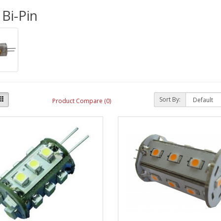
Bi-Pin
Sort By:
Product Compare (0)