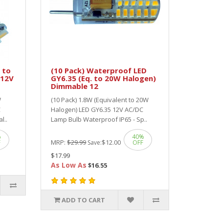
 to
(10 Pack) Waterproof LED
 12V
GY6.35 (Eq. to 20W Halogen)
Dimmable 12
W
(10 Pack) 1.8W (Equivalent to 20W
C
Halogen) LED GY6.35 12V AC/DC
l..
Lamp Bulb Waterproof IP65 - Sp..
%
40%
MRP:
$29.99
$12.00
F
Save:
OFF
$17.99
As Low As
$16.55
ADD TO CART