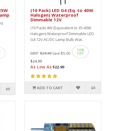
 25W
(10 Pack) LED G4 (Eq. to 40W
Lamp
Halogen) Waterproof
Dimmable 12V
n)
(10 Pack) 4W (Equivalent to 35-40W
Halogen) Waterproof Dimmable LED
G4 12V AC/DC Lamp Bulb Wat..
16%
%
MRP:
$29.99
$5.00
Save:
OFF
F
$24.99
As Low As
$22.99
ADD TO CART