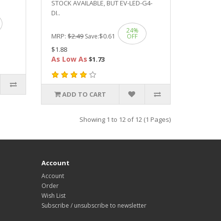
STOCK AVAILABLE, BUT EV-LED-G4-
DI..
24%
MRP:
$2.49
$0.61
Save:
OFF
$1.88
As Low As
$1.73
ADD TO CART
Showing 1 to 12 of 12 (1 Pages)
Account
Account
Order
Wish List
Subscribe / unsubscribe to newsletter