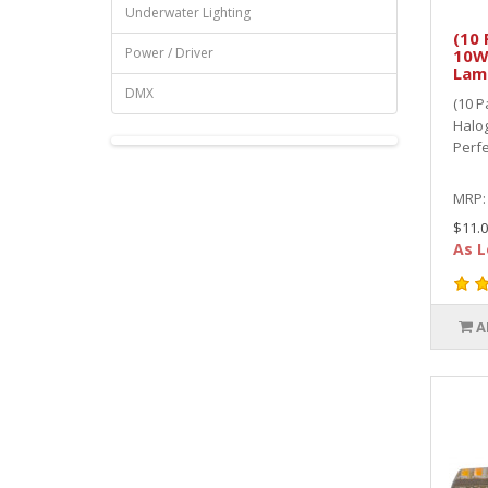
Underwater Lighting
(10 
Power / Driver
10W
Lam
DMX
(10 P
Halo
Perfe
MRP
$11.0
As L
A