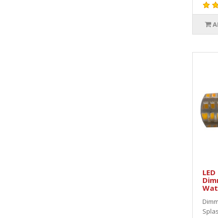
A
LED 
Dim
Wat
Dimm
Splas