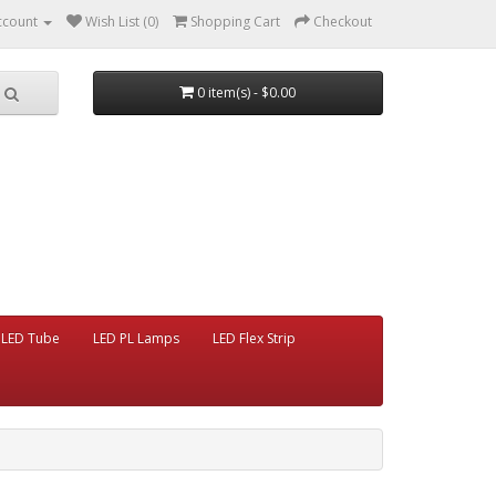
ccount
Wish List (0)
Shopping Cart
Checkout
0 item(s) - $0.00
LED Tube
LED PL Lamps
LED Flex Strip