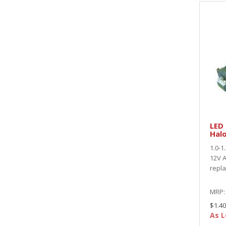
LED
Hal
1.0-1
12V A
repl
MRP
$1.40
As L