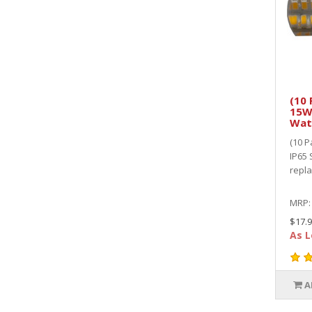
(10 
15W
Wat
(10 
IP65 
repl
MRP
$17.9
As L
A