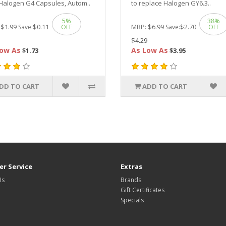
Halogen G4 Capsules, Autom..
to replace Halogen GY6.3..
5%
38%
:
$1.99
$0.11
MRP:
$6.99
$2.70
Save:
OFF
Save:
OFF
$4.29
ow As
As Low As
$1.73
$3.95
DD TO CART
ADD TO CART
r Service
Extras
Us
Brands
Gift Certificates
Specials