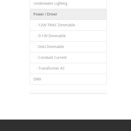
Underwater Lighting
Power / Driver
- 120V TRIAC Dimmable
- 0-10V Dimmable
- DALI Dimmable
- Constant Current
- Transformer AC
DMX