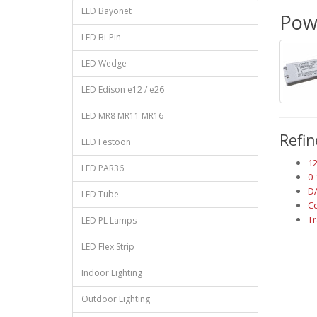
LED Bayonet
Powe
LED Bi-Pin
LED Wedge
LED Edison e12 / e26
LED MR8 MR11 MR16
Refin
LED Festoon
1
LED PAR36
0
D
LED Tube
Co
T
LED PL Lamps
LED Flex Strip
Indoor Lighting
Outdoor Lighting