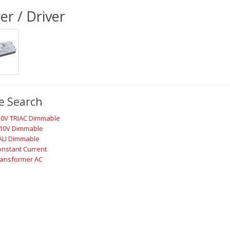
r / Driver
e Search
20V TRIAC Dimmable
-10V Dimmable
ALI Dimmable
nstant Current
ransformer AC