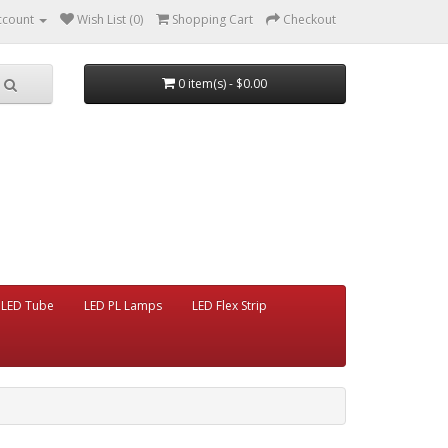
ccount
Wish List (0)
Shopping Cart
Checkout
0 item(s) - $0.00
LED Tube
LED PL Lamps
LED Flex Strip