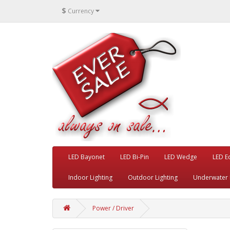
$
Currency
LED Bayonet
LED Bi-Pin
LED Wedge
LED E
Indoor Lighting
Outdoor Lighting
Underwater 
Power / Driver