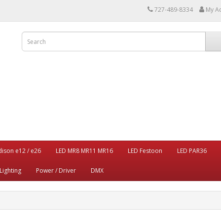
727-489-8334
My A
dison e12 / e26
LED MR8 MR11 MR16
LED Festoon
LED PAR36
Lighting
Power / Driver
DMX