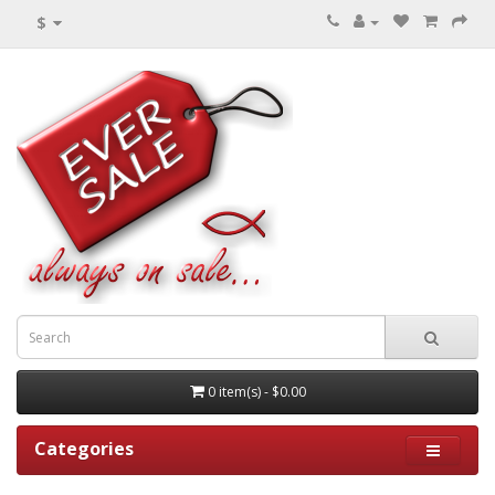
$
0 item(s) - $0.00
Categories