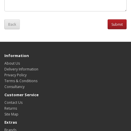
Back
Information
About Us
Delivery Information
Privacy Policy
Terms & Conditions
Consultancy
Customer Service
Contact Us
Returns
Site Map
Extras
Brands