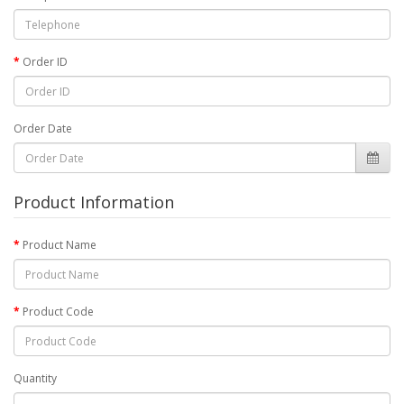
Order ID
Order Date
Product Information
Product Name
Product Code
Quantity