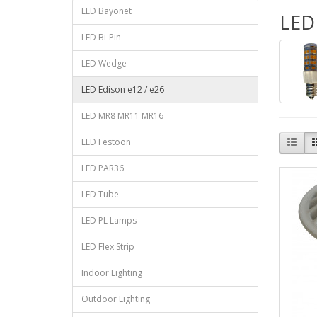
LED Bayonet
LED 
LED Bi-Pin
LED Wedge
LED Edison e12 / e26
LED MR8 MR11 MR16
LED Festoon
LED PAR36
LED Tube
LED PL Lamps
LED Flex Strip
Indoor Lighting
Outdoor Lighting