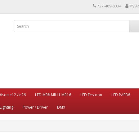
727-489-8334
My A
dison e12 / e26
LED MR8 MR11 MR16
LED Festoon
LED PAR36
Lighting
Power / Driver
DMX