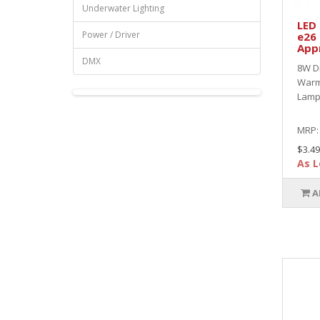
Underwater Lighting
LED
Power / Driver
e26
App
DMX
8W D
Warm
Lamp 
MRP
$3.49
As L
A