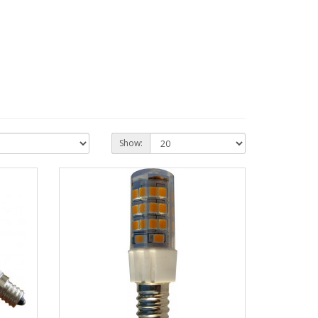
Show: