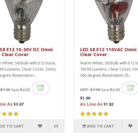
S8 E12 10-30V DC Omni
LED S8 E12 110VAC Omni 
 Clear Cover
Clear Cover
White, S8 Bulb with E12 base,
Warm White, S8 Bulb with E12 
60 Lumens, Clear Cover, Omni,
1W 60 Lumens, Clear Cover, Om
egree illumination ..
360 degree illumination 35..
50%
75%
:
$7.99
$4.00
MRP:
$7.99
$6.00
Save:
OFF
Save:
OFF
$1.99
ow As
As Low As
$3.67
$1.83
DD TO CART
ADD TO CART