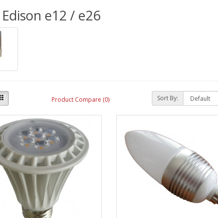
Edison e12 / e26
Sort By:
Product Compare (0)