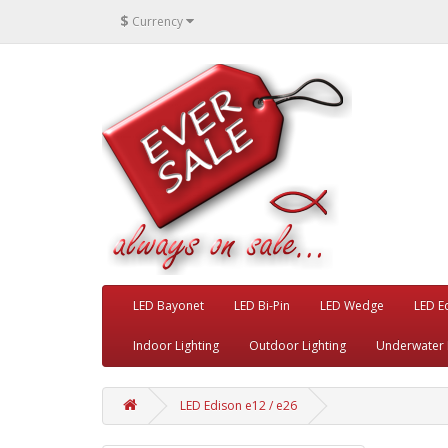
$
Currency
LED Bayonet
LED Bi-Pin
LED Wedge
LED E
Indoor Lighting
Outdoor Lighting
Underwater 
LED Edison e12 / e26