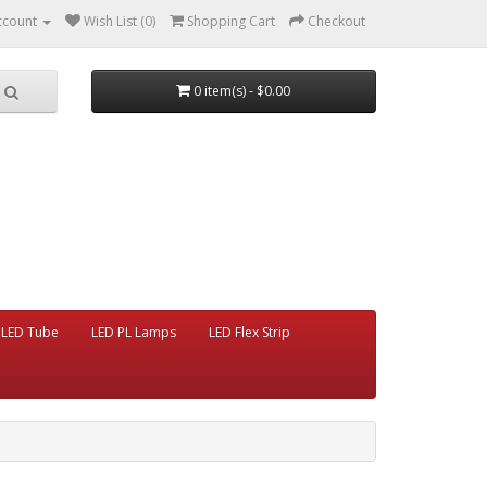
ccount
Wish List (0)
Shopping Cart
Checkout
0 item(s) - $0.00
LED Tube
LED PL Lamps
LED Flex Strip