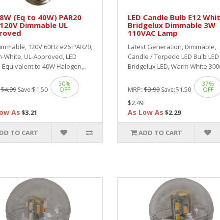
 8W (Eq to 40W) PAR20
LED Candle Bulb E12 Whi
 120V Dimmable UL
Bridgelux Dimmable 3W
roved
110VAC Lamp
immable, 120V 60Hz e26 PAR20,
Latest Generation, Dimmable,
-White, UL-Approved, LED
Candle / Torpedo LED Bulb LE
Equivalent to 40W Halogen,..
Bridgelux LED, Warm White 300
30%
37%
:
$4.99
$1.50
MRP:
$3.99
$1.50
Save:
OFF
Save:
OFF
$2.49
ow As
As Low As
$3.21
$2.29
DD TO CART
ADD TO CART