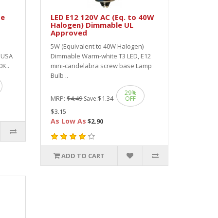
te
LED E12 120V AC (Eq. to 40W
Halogen) Dimmable UL
Approved
5W (Equivalent to 40W Halogen)
D USA
Dimmable Warm-white T3 LED, E12
0K..
mini-candelabra screw base Lamp
Bulb ..
29%
MRP:
$4.49
$1.34
Save:
OFF
$3.15
As Low As
$2.90
ADD TO CART