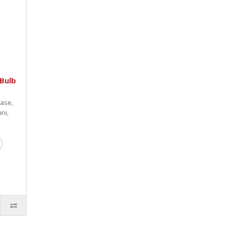
Bulb
base,
ni,