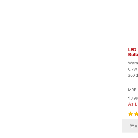
LED 
Bulb
Warm 
0.7W 
360 d
MRP
$3.99
As L
A