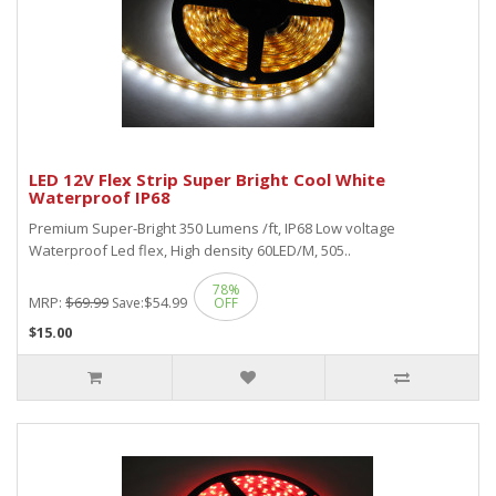
LED 12V Flex Strip Super Bright Cool White
Waterproof IP68
Premium Super-Bright 350 Lumens /ft, IP68 Low voltage
Waterproof Led flex, High density 60LED/M, 505..
78%
MRP:
$69.99
$54.99
Save:
OFF
$15.00