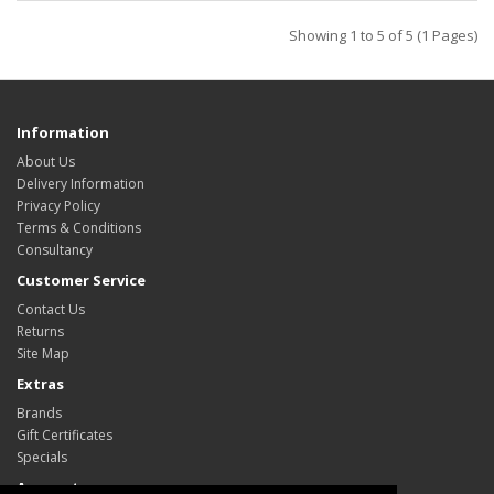
Showing 1 to 5 of 5 (1 Pages)
Information
About Us
Delivery Information
Privacy Policy
Terms & Conditions
Consultancy
Customer Service
Contact Us
Returns
Site Map
Extras
Brands
Gift Certificates
Specials
Account