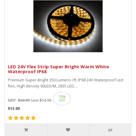
LED 24V Flex Strip Super Bright Warm White
Waterproof IP68
Premium Super-Bright 350 Lumens /ft, IP68 24V Waterproof Led
flex, High density 60LED/M, 2835 LED, ..
78%
MRP:
$69.99
$54.99
Save:
OFF
$15.00