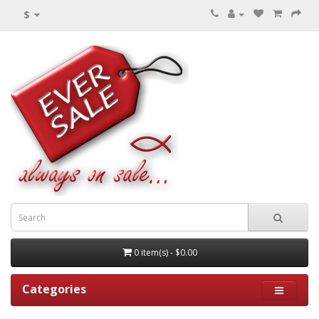
$
0 item(s) - $0.00
Categories