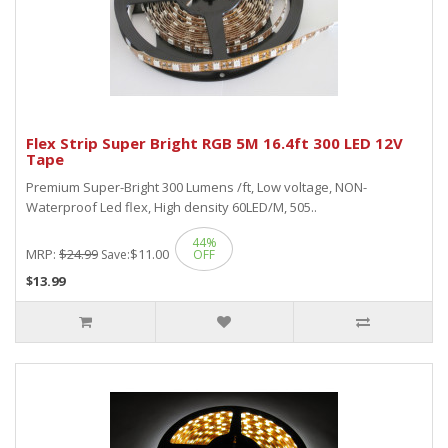
Flex Strip Super Bright RGB 5M 16.4ft 300 LED 12V
Tape
Premium Super-Bright 300 Lumens /ft, Low voltage, NON-
Waterproof Led flex, High density 60LED/M, 505..
44%
MRP:
$24.99
$11.00
Save:
OFF
$13.99