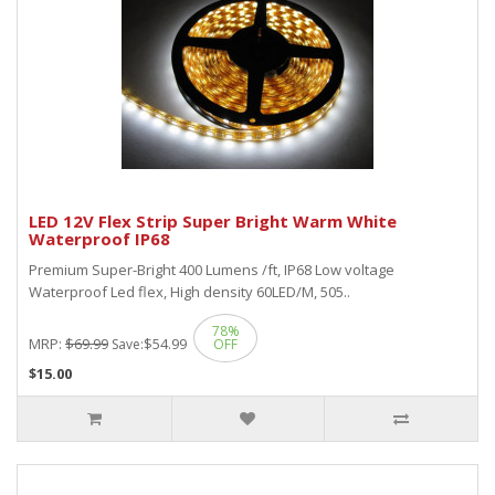
LED 12V Flex Strip Super Bright Warm White
Waterproof IP68
Premium Super-Bright 400 Lumens /ft, IP68 Low voltage
Waterproof Led flex, High density 60LED/M, 505..
78%
MRP:
$69.99
$54.99
Save:
OFF
$15.00