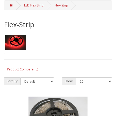
LED Flex Strip
Flex-Strip
Flex-Strip
Product Compare (0)
Sort By:
Show: