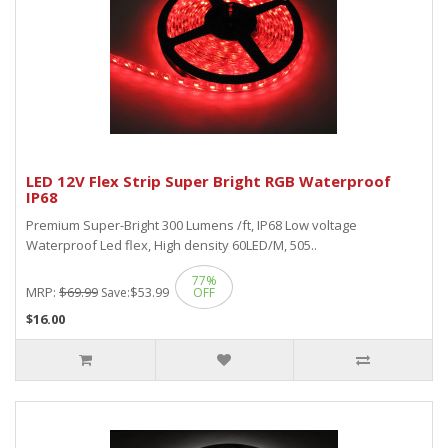
LED 12V Flex Strip Super Bright RGB Waterproof
IP68
Premium Super-Bright 300 Lumens /ft, IP68 Low voltage
Waterproof Led flex, High density 60LED/M, 505..
77%
MRP:
$69.99
$53.99
Save:
OFF
$16.00