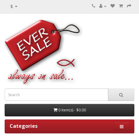
$
0 item(s) - $0.00
Categories