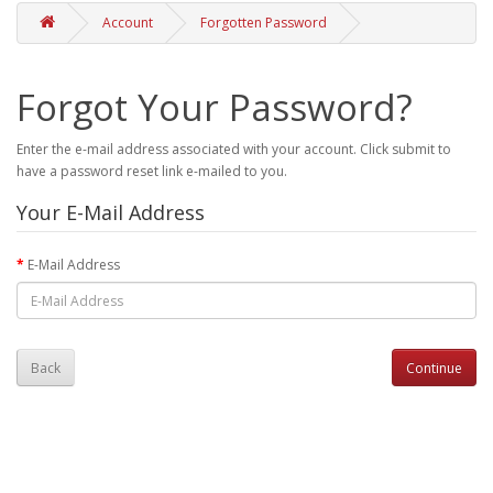
Account
Forgotten Password
Forgot Your Password?
Enter the e-mail address associated with your account. Click submit to
have a password reset link e-mailed to you.
Your E-Mail Address
E-Mail Address
Back