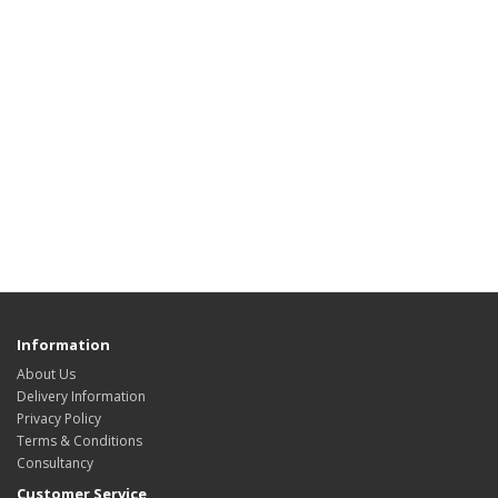
Information
About Us
Delivery Information
Privacy Policy
Terms & Conditions
Consultancy
Customer Service