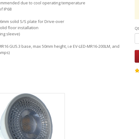
ommended due to cool operating temperature
of IP68
6mm solid S/S plate for Drive-over
id floor installation
Qt
ing sleeve)
 MR16 GU5.3 base, max 50mm height, i.e EV-LED-MR16-200LM, and
amps)