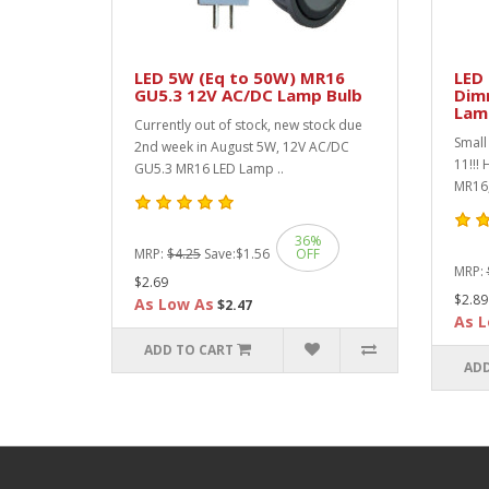
LED 5W (Eq to 50W) MR16
LED
GU5.3 12V AC/DC Lamp Bulb
Dim
Lam
Currently out of stock, new stock due
Small 
2nd week in August 5W, 12V AC/DC
11!!!
GU5.3 MR16 LED Lamp ..
MR16,
36%
MRP:
$4.25
Save:
$1.56
OFF
MRP:
$2.69
$2.89
As Low As
$2.47
As L
ADD TO CART
ADD