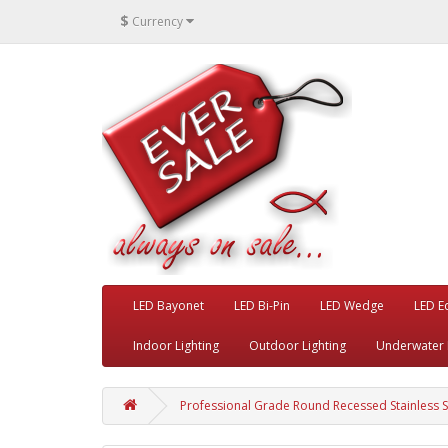
$
Currency
LED Bayonet
LED Bi-Pin
LED Wedge
LED E
Indoor Lighting
Outdoor Lighting
Underwater 
Professional Grade Round Recessed Stainless St