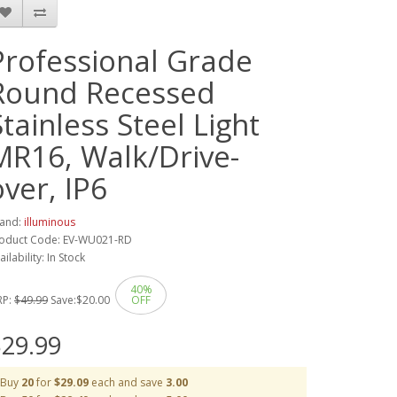
Professional Grade
Round Recessed
Stainless Steel Light
MR16, Walk/Drive-
over, IP6
and:
illuminous
oduct Code: EV-WU021-RD
ailability: In Stock
40%
RP:
$49.99
Save:
$20.00
OFF
29.99
Buy
20
for
$29.09
each and save
3.00