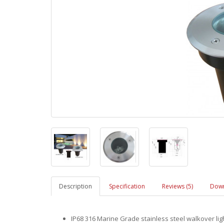
Description
Specification
Reviews (5)
Down
IP68 316 Marine Grade stainless steel walkover li