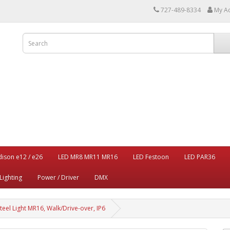
727-489-8334
My A
dison e12 / e26
LED MR8 MR11 MR16
LED Festoon
LED PAR36
Lighting
Power / Driver
DMX
eel Light MR16, Walk/Drive-over, IP6