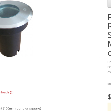
Br
Pr
Av
M
loads (2)
$
ght (100mm round or square)