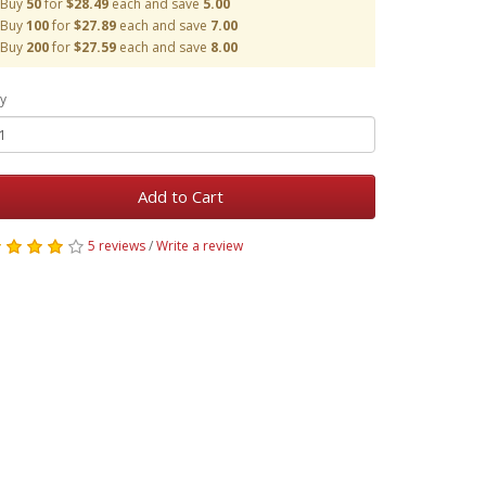
Buy
50
for
$28.49
each and save
5.00
Buy
100
for
$27.89
each and save
7.00
Buy
200
for
$27.59
each and save
8.00
y
Add to Cart
5 reviews
/
Write a review