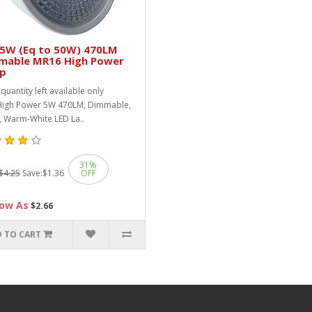
 5W (Eq to 50W) 470LM
mable MR16 High Power
p
quantity left available only
 High Power 5W 470LM, Dimmable,
 Warm-White LED La..
31%
$4.25
Save:
$1.36
OFF
ow As
$2.66
 TO CART