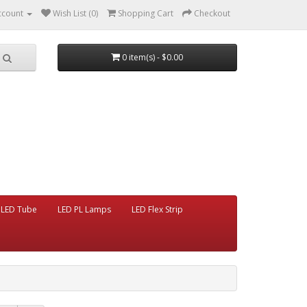
ccount
Wish List (0)
Shopping Cart
Checkout
0 item(s) - $0.00
LED Tube
LED PL Lamps
LED Flex Strip