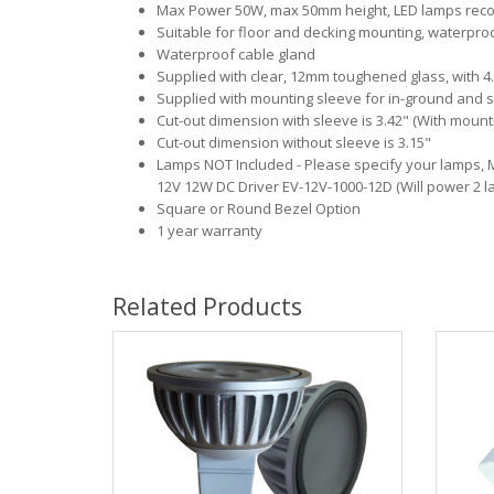
Max Power 50W, max 50mm height, LED lamps rec
Suitable for floor and decking mounting, waterpro
Waterproof cable gland
Supplied with clear, 12mm toughened glass, with 4.
Supplied with mounting sleeve for in-ground and sol
Cut-out dimension with sleeve is 3.42" (With mount
Cut-out dimension without sleeve is 3.15"
Lamps NOT Included - Please specify your lamps,
12V 12W DC Driver EV-12V-1000-12D (Will power 2 l
Square or Round Bezel Option
1 year warranty
Related Products