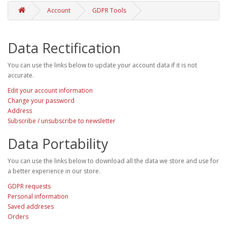
Account
GDPR Tools
Data Rectification
You can use the links below to update your account data if it is not
accurate.
Edit your account information
Change your password
Address
Subscribe / unsubscribe to newsletter
Data Portability
You can use the links below to download all the data we store and use for
a better experience in our store.
GDPR requests
Personal information
Saved addreses
Orders