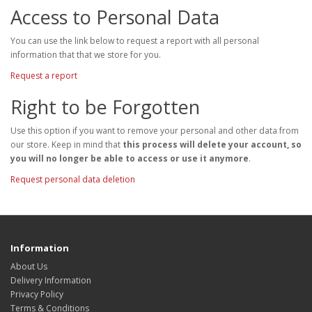
Access to Personal Data
You can use the link below to request a report with all personal
information that that we store for you.
Request a report
Right to be Forgotten
Use this option if you want to remove your personal and other data from
our store. Keep in mind that
this process will delete your account, so
you will no longer be able to access or use it anymore
.
Request personal data deletion
Information
About Us
Delivery Information
Privacy Policy
Terms & Conditions