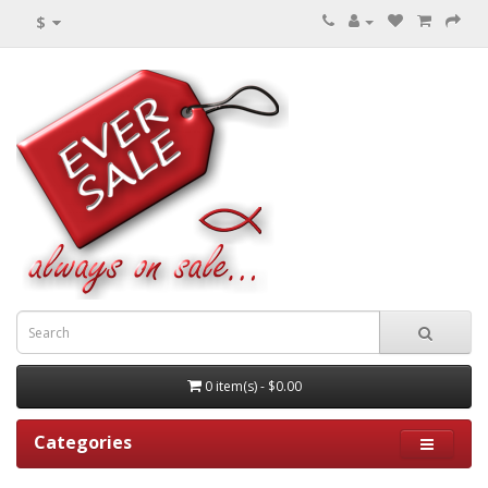
$
0 item(s) - $0.00
Categories