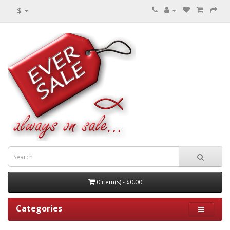
$
0 item(s) - $0.00
Categories