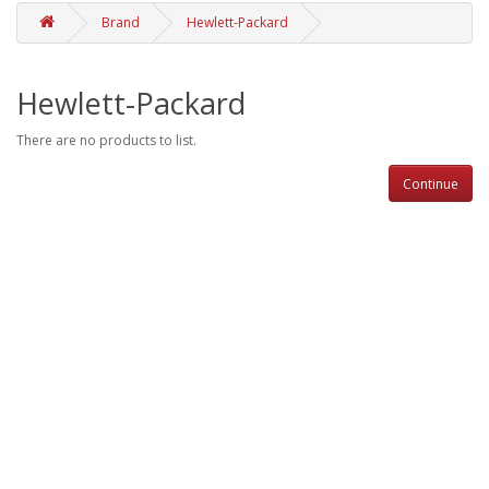
Brand
Hewlett-Packard
Hewlett-Packard
There are no products to list.
Continue