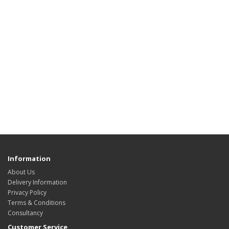
Information
About Us
Delivery Information
Privacy Policy
Terms & Conditions
Consultancy
Customer Service