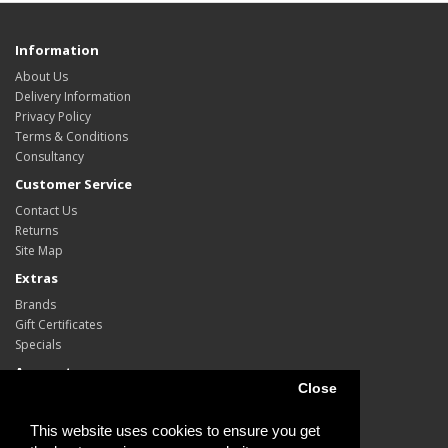
Information
About Us
Delivery Information
Privacy Policy
Terms & Conditions
Consultancy
Customer Service
Contact Us
Returns
Site Map
Extras
Brands
Gift Certificates
Specials
Account
Close
Account
Order
This website uses cookies to ensure you get
Wish List