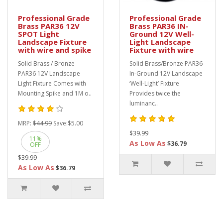
Professional Grade
Professional Grade
Brass PAR36 12V
Brass PAR36 IN-
SPOT Light
Ground 12V Well-
Landscape Fixture
Light Landscape
with wire and spike
Fixture with wire
Solid Brass / Bronze
Solid Brass/Bronze PAR36
PAR36 12V Landscape
In-Ground 12V Landscape
Light Fixture Comes with
‘Well-Light’ Fixture
Mounting Spike and 1M o..
Provides twice the
luminanc..
MRP:
$44.99
Save:
$5.00
$39.99
11%
As Low As
$36.79
OFF
$39.99
As Low As
$36.79