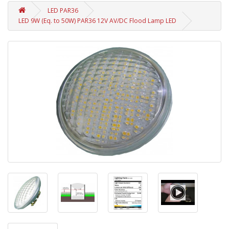
LED PAR36
LED 9W (Eq. to 50W) PAR36 12V AV/DC Flood Lamp LED