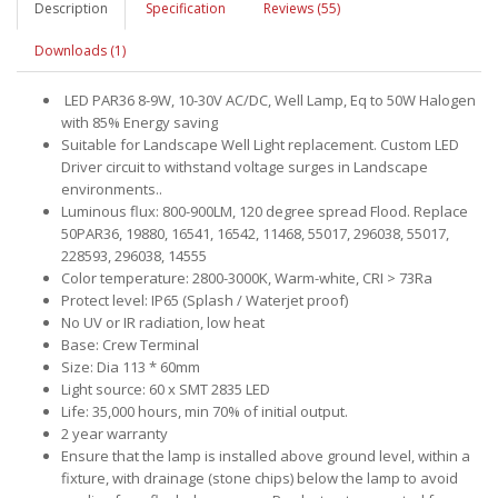
Description
Specification
Reviews (55)
Downloads (1)
LED PAR36 8-9W, 10-30V AC/DC, Well Lamp, Eq to 50W Halogen
with 85% Energy saving
Suitable for Landscape Well Light replacement. Custom LED
Driver circuit to withstand voltage surges in Landscape
environments..
Luminous flux: 800-900LM, 120 degree spread Flood. Replace
50PAR36, 19880, 16541, 16542, 11468, 55017, 296038, 55017,
228593, 296038, 14555
Color temperature: 2800-3000K, Warm-white, CRI > 73Ra
Protect level: IP65 (Splash / Waterjet proof)
No UV or IR radiation, low heat
Base: Crew Terminal
Size: Dia 113 * 60mm
Light source: 60 x SMT 2835 LED
Life: 35,000 hours, min 70% of initial output.
2 year warranty
Ensure that the lamp is installed above ground level, within a
fixture, with drainage (stone chips) below the lamp to avoid