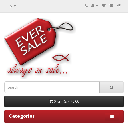
$
0 item(s) - $0.00
Categories