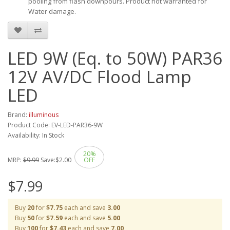
pooling from flash downpours. Product not warranted for
Water damage.
LED 9W (Eq. to 50W) PAR36
12V AV/DC Flood Lamp
LED
Brand:
illuminous
Product Code: EV-LED-PAR36-9W
Availability: In Stock
20%
MRP:
$9.99
Save:
$2.00
OFF
$7.99
Buy
20
for
$7.75
each and save
3.00
Buy
50
for
$7.59
each and save
5.00
Buy
100
for
$7.43
each and save
7.00