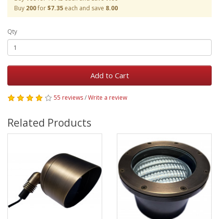
Buy
200
for
$7.35
each and save
8.00
Qty
Add to Cart
55 reviews
/
Write a review
Related Products