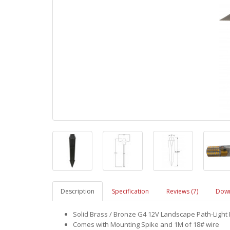
Description
Specification
Reviews (7)
Down
Solid Brass / Bronze G4 12V Landscape Path-Light 
Comes with Mounting Spike and 1M of 18# wire