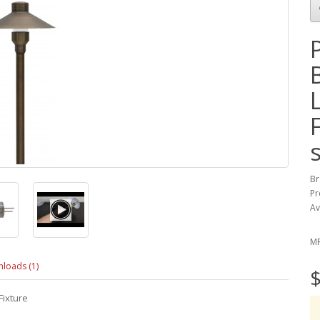
Br
Pr
Av
M
loads (1)
$
Fixture