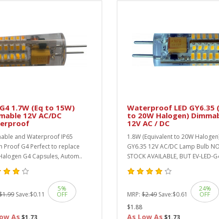
G4 1.7W (Eq to 15W)
Waterproof LED GY6.35 (
mable 12V AC/DC
to 20W Halogen) Dimma
erproof
12V AC / DC
ble and Waterproof IP65
1.8W (Equivalent to 20W Halogen
h Proof G4 Perfect to replace
GY6.35 12V AC/DC Lamp Bulb N
alogen G4 Capsules, Autom..
STOCK AVAILABLE, BUT EV-LED-G4
5%
24%
$1.99
Save:
$0.11
OFF
MRP:
$2.49
Save:
$0.61
OFF
$1.88
ow As
As Low As
$1.73
$1.73