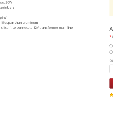
 max 20W
sprinklers
pins)
er lifespan than aluminum
h silicon), to connect to 12V transformer main line
A
Qt