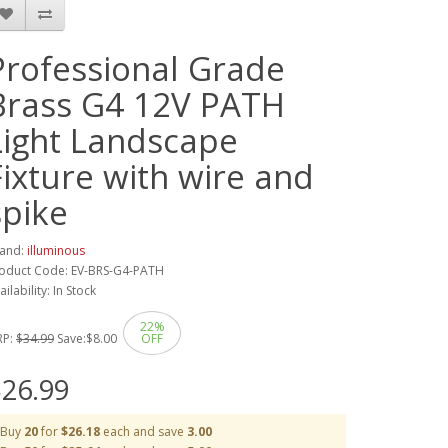
Professional Grade
Brass G4 12V PATH
Light Landscape
Fixture with wire and
spike
and:
illuminous
oduct Code: EV-BRS-G4-PATH
ailability: In Stock
22%
RP:
$34.99
Save:
$8.00
OFF
26.99
Buy
20
for
$26.18
each and save
3.00