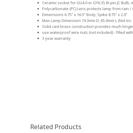
Ceramic socket for GU4.0 or GY6.35 Bi-pin JC Bulb,
Polycarbonate (PC) Lens protects lamp from rain / 
Dimensions 6.75” x 16.5” Body, Spike 8.75” x 2.0”
Max Lamp Dimension 19.3mm D, 65.0mm L (Not inc. 
Solid cast brass construction provides much long
use waterproof wire nuts (not included) - filled wit
3 year warranty
Related Products