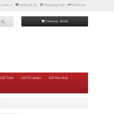
ccount
Wish List (0)
Shopping Cart
Checkout
0 item(s) - $0.00
LED Tube
LED PL Lamps
LED Flex Strip