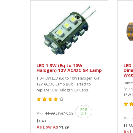
LED 1.3W (Eq to 10W
LED 
Halogen) 12V AC/DC G4 Lamp
Dim
Wat
1.0-1.3W LED (Eq to 10W Halogen) G4
Dimma
12V AC/DC Lamp Bulb Perfect to
Splas
replace 10W Halogen G4 Caps..
15W H
29%
MRP:
$1.99
Save:
$0.59
OFF
MRP:
$1.40
$1.88
As Low As
$1.29
As L