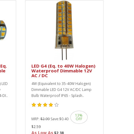
Eq.
LED G4 (Eq. to 40W Halogen)
ble
Waterproof Dimmable 12V
AC / DC
) LED
4W (Equivalent to 35-40W Halogen)
O
Dimmable LED G4 12V AC/DC Lamp
-DI..
Bulb Waterproof IP65 - Splash..
13%
MRP:
$2.99
Save:
$0.40
OFF
$2.59
As Low As
$2.38