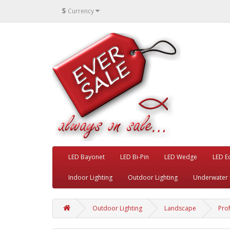
$
Currency
LED Bayonet
LED Bi-Pin
LED Wedge
LED E
Indoor Lighting
Outdoor Lighting
Underwater 
Outdoor Lighting
Landscape
Pro