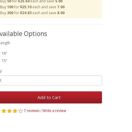
Buy
50
for
$25.64
each and save
5.00
Buy
100
for
$25.10
each and save
7.00
Buy
200
for
$24.83
each and save
8.00
vailable Options
Length
18"
15"
y
Add to Cart
7 reviews
/
Write a review