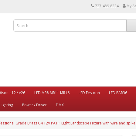
727-489-8334
My A
dison e12 / e26
LED MR8 MR11 MR16
LED Festoon
LED PAR36
Lighting
Power / Driver
DMX
fessional Grade Brass G4 12V PATH Light Landscape Fixture with wire and spike