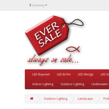
$
Currency
LED Bayonet
LED Bi-Pin
LED Wedge
LED E
Indoor Lighting
Outdoor Lighting
Underwater 
Outdoor Lighting
Landscape
Pro