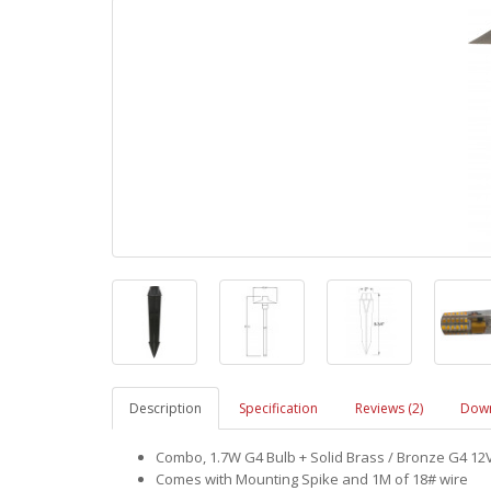
Description
Specification
Reviews (2)
Down
Combo, 1.7W G4 Bulb + Solid Brass / Bronze G4 12V
Comes with Mounting Spike and 1M of 18# wire