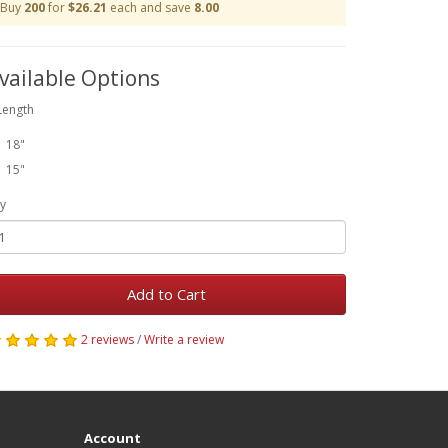
Buy
200
for
$26.21
each and save
8.00
vailable Options
Length
18"
15"
y
Add to Cart
2 reviews
/
Write a review
Account