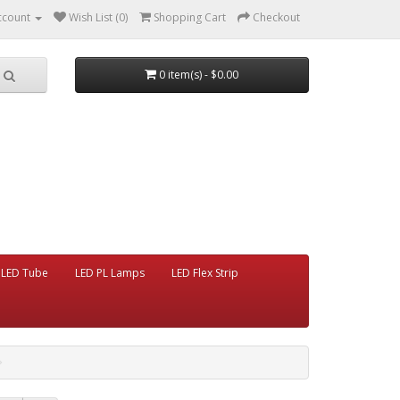
ccount
Wish List (0)
Shopping Cart
Checkout
0 item(s) - $0.00
LED Tube
LED PL Lamps
LED Flex Strip