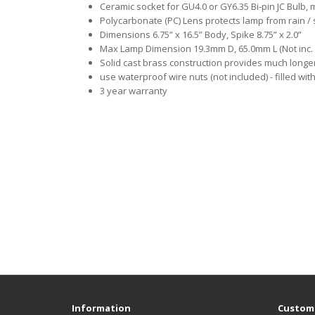
Ceramic socket for GU4.0 or GY6.35 Bi-pin JC Bulb,
Polycarbonate (PC) Lens protects lamp from rain / 
Dimensions 6.75” x 16.5” Body, Spike 8.75” x 2.0”
Max Lamp Dimension 19.3mm D, 65.0mm L (Not inc. 
Solid cast brass construction provides much long
use waterproof wire nuts (not included) - filled wit
3 year warranty
Information
Custome