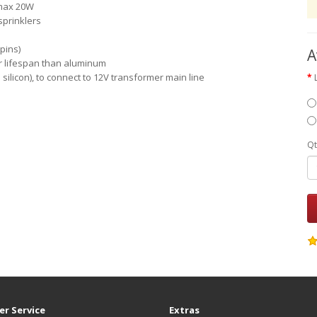
 max 20W
sprinklers
pins)
A
er lifespan than aluminum
h silicon), to connect to 12V transformer main line
Qt
r Service
Extras