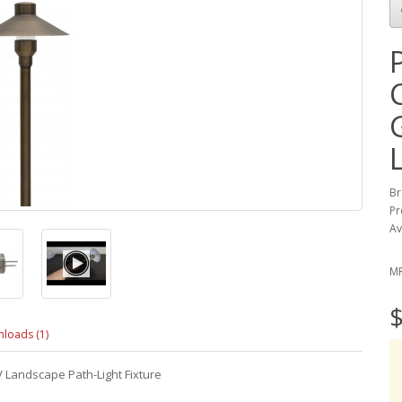
Br
Pr
Av
M
$
loads (1)
 Landscape Path-Light Fixture