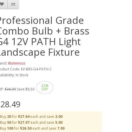
Professional Grade
Combo Bulb + Brass
G4 12V PATH Light
Landscape Fixture
and:
illuminous
oduct Code: EV-BRS-G4-PATH-C
ailability: In Stock
22%
RP:
$36.99
Save:
$8.50
OFF
28.49
Buy
20
for
$27.64
each and save
3.00
Buy
50
for
$27.07
each and save
5.00
Buy
100
for
$26.50
each and save
7.00