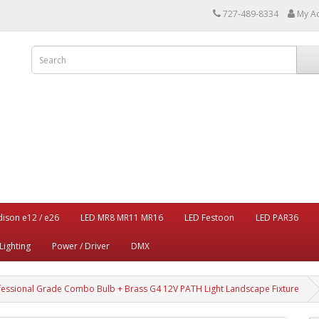
727-489-8334
My A
dison e12 / e26
LED MR8 MR11 MR16
LED Festoon
LED PAR36
Lighting
Power / Driver
DMX
fessional Grade Combo Bulb + Brass G4 12V PATH Light Landscape Fixture