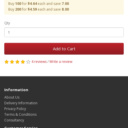
Buy
100
for
$4.64
each and save
7.00
Buy
200
for
$4.59
each and save
8.00
Qty
Add to Cart
4 reviews
/
Write a review
Information
About Us
Delivery Information
Privacy Policy
Terms & Conditions
Consultancy