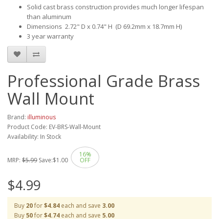
Solid cast brass construction provides much longer lifespan
than aluminum
Dimensions 2.72" D x 0.74" H (D 69.2mm x 18.7mm H)
3 year warranty
Professional Grade Brass
Wall Mount
Brand:
illuminous
Product Code: EV-BRS-Wall-Mount
Availability: In Stock
16%
MRP:
$5.99
Save:
$1.00
OFF
$4.99
Buy
20
for
$4.84
each and save
3.00
Buy
50
for
$4.74
each and save
5.00