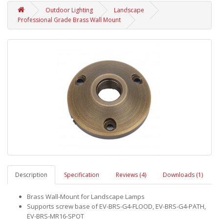
Outdoor Lighting
Landscape
Professional Grade Brass Wall Mount
Description
Specification
Reviews (4)
Downloads (1)
Brass Wall-Mount for Landscape Lamps
Supports screw base of EV-BRS-G4-FLOOD, EV-BRS-G4-PATH,
EV-BRS-MR16-SPOT