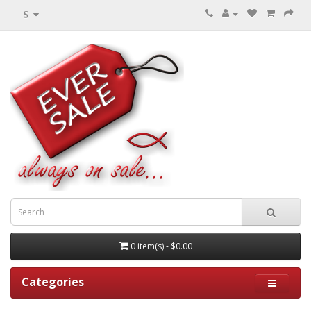
$
0 item(s) - $0.00
Categories