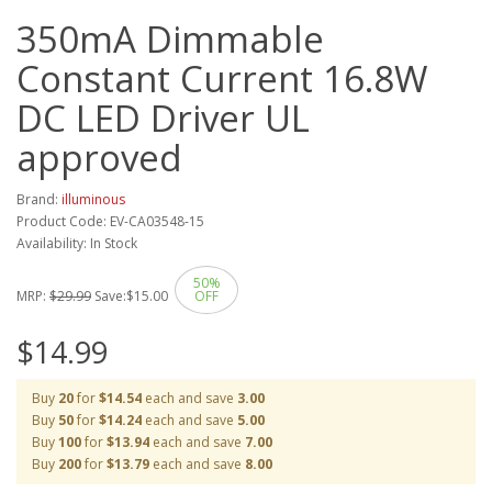
350mA Dimmable
Constant Current 16.8W
DC LED Driver UL
approved
Brand:
illuminous
Product Code: EV-CA03548-15
Availability: In Stock
50%
MRP:
$29.99
Save:
$15.00
OFF
$14.99
Buy
20
for
$14.54
each and save
3.00
Buy
50
for
$14.24
each and save
5.00
Buy
100
for
$13.94
each and save
7.00
Buy
200
for
$13.79
each and save
8.00