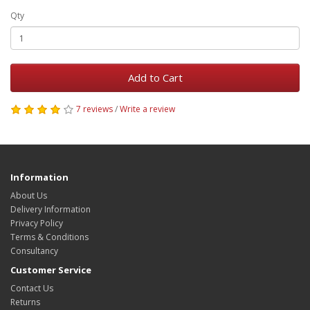
Qty
Add to Cart
7 reviews
/
Write a review
Information
About Us
Delivery Information
Privacy Policy
Terms & Conditions
Consultancy
Customer Service
Contact Us
Returns