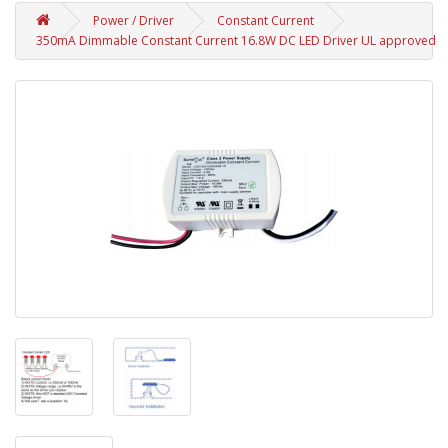
Power / Driver
Constant Current
350mA Dimmable Constant Current 16.8W DC LED Driver UL approved