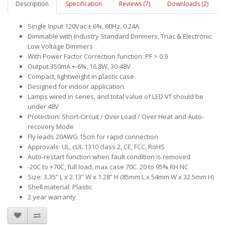
Description
Specification
Reviews (7)
Downloads (2)
Single Input 120Vac ± 6%, 60Hz, 0.24A
Dimmable with Industry Standard Dimmers, Triac & Electronic
Low Voltage Dimmers
With Power Factor Correction function: PF > 0.9
Output 350mA +-6%, 16.8W, 30-48V
Compact, lightweight in plastic case.
Designed for indoor application.
Lamps wired in series, and total value of LED Vf should be
under 48V
Protection: Short-Circuit / Over Load / Over Heat and Auto-
recovery Mode
Fly leads 20AWG 15cm for rapid connection
Approvals: UL, cUL 1310 class 2, CE, FCC, RoHS
Auto-restart function when fault condition is removed
-20C to +70C, full load, max case 70C. 20 to 95% RH NC
Size: 3.35” L x 2.13” W x 1.28” H (85mm L x 54mm W x 32.5mm H)
Shell material: Plastic
2 year warranty