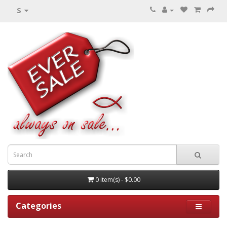
$
0 item(s) - $0.00
Categories