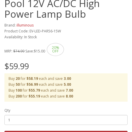
Pool 12V AC/DC High
Power Lamp Bulb
Brand:
illuminous
Product Code: EV-LED-PAR56-15W
Availability: In Stock
20%
MRP:
$74.99
Save:
$15.00
OFF
$59.99
Buy
20
for
$58.19
each and save
3.00
Buy
50
for
$56.99
each and save
5.00
Buy
100
for
$55.79
each and save
7.00
Buy
200
for
$55.19
each and save
8.00
Qty