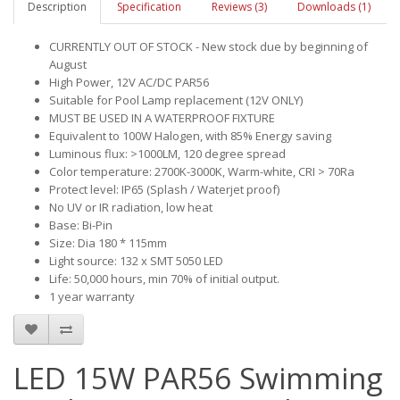
Description
Specification
Reviews (3)
Downloads (1)
CURRENTLY OUT OF STOCK - New stock due by beginning of
August
High Power, 12V AC/DC PAR56
Suitable for Pool Lamp replacement (12V ONLY)
MUST BE USED IN A WATERPROOF FIXTURE
Equivalent to 100W Halogen, with 85% Energy saving
Luminous flux: >1000LM, 120 degree spread
Color temperature: 2700K-3000K, Warm-white, CRI > 70Ra
Protect level: IP65 (Splash / Waterjet proof)
No UV or IR radiation, low heat
Base: Bi-Pin
Size: Dia 180 * 115mm
Light source: 132 x SMT 5050 LED
Life: 50,000 hours, min 70% of initial output.
1 year warranty
LED 15W PAR56 Swimming