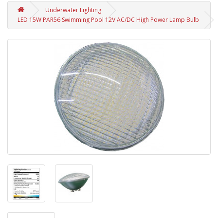
Underwater Lighting
LED 15W PAR56 Swimming Pool 12V AC/DC High Power Lamp Bulb