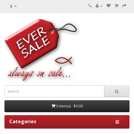
$
0 item(s) - $0.00
Categories