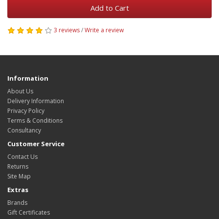
Add to Cart
3 reviews
/
Write a review
Information
About Us
Delivery Information
Privacy Policy
Terms & Conditions
Consultancy
Customer Service
Contact Us
Returns
Site Map
Extras
Brands
Gift Certificates